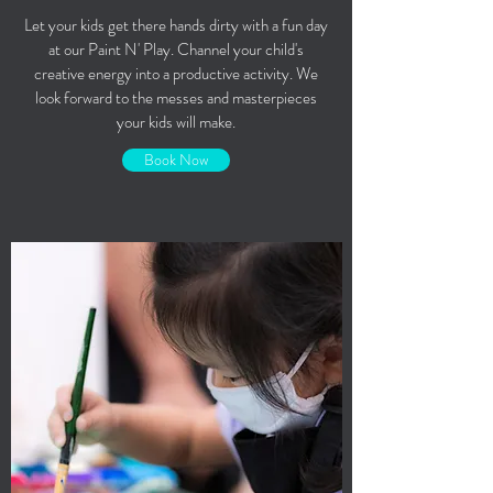
Let your kids get there hands dirty with a fun day
at our Paint N' Play. Channel your child's
creative energy into a productive activity. We
look forward to the messes and masterpieces
your kids will make.
Book Now