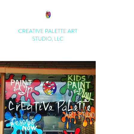
CREATIVE PALETTE ART
STUDIO, LLC
Bring Art to Life