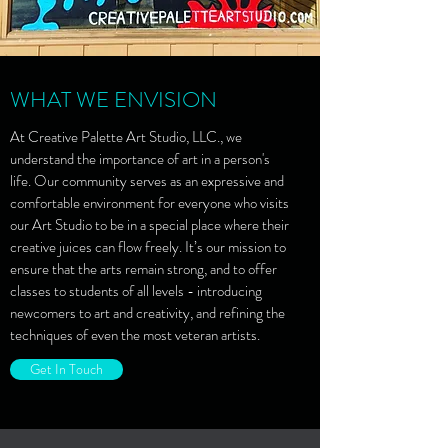
WHAT WE ENVISION
At Creative Palette Art Studio, LLC., we
understand the importance of art in a person's
life. Our community serves as an expressive and
comfortable environment for everyone who visits
our Art Studio to be in a special place where their
creative juices can flow freely. It’s our mission to
ensure that the arts remain strong, and to offer
classes to students of all levels - introducing
newcomers to art and creativity, and refining the
techniques of even the most veteran artists.
Get In Touch