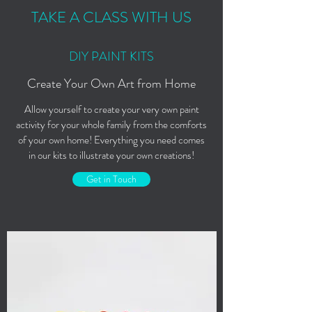
TAKE A CLASS WITH US
DIY PAINT KITS
Create Your Own Art from Home
Allow yourself to create your very own paint
activity for your whole family from the comforts
of your own home! Everything you need comes
in our kits to illustrate your own creations!
Get in Touch