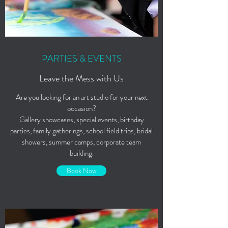
PARTIES & EVENTS
Leave the Mess with Us
Are you looking for an art studio for your next
occasion?
Gallery showcases, special events, birthday
parties, family gatherings, school field trips, bridal
showers, summer camps, corporate team
building.
Book Now