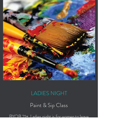
LADIES NIGHT
Paint & Sip Class
BYOB 21+. Ladies night is for women to leave
the kids at home, grab their favorite wine, and
come paint those pair of heels they always
wanted.