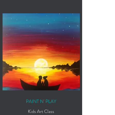
PAINT N' PLAY
Kids Art Class