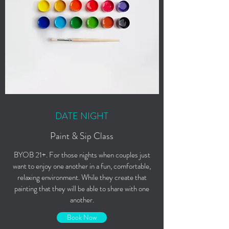
DATE NIGHT
Paint & Sip Class
BYOB 21+. For those nights when couples just
want to enjoy one another in a fun, comfortable,
relaxing environment. While they create that
painting that they will be able to share with one
another.
Book Now