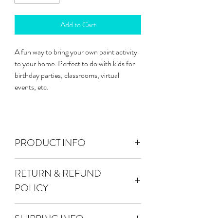
Add to Cart
A fun way to bring your own paint activity
to your home. Perfect to do with kids for
birthday parties, classrooms, virtual
events, etc.
PRODUCT INFO
8x10 Pre-Sketched Canvas
RETURN & REFUND
Paints (5 colors)
POLICY
2 Paint Brushes
Palette (Paint Tray)
Non- Refundable.
Easel (Display Mount)