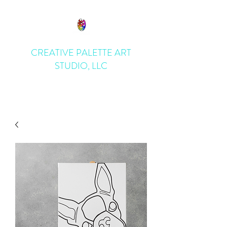
CREATIVE PALETTE ART
STUDIO, LLC
Bring Art to Life