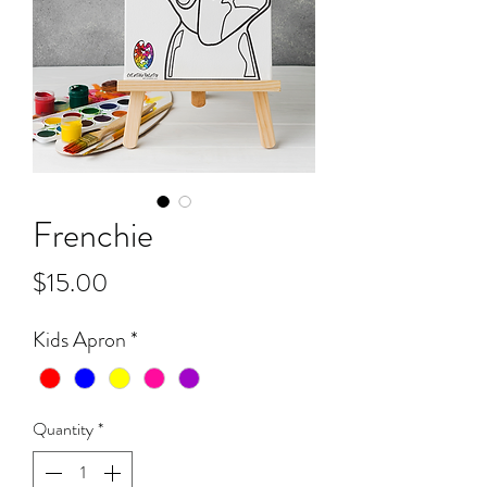
Frenchie
Price
$15.00
Kids Apron
*
Quantity
*